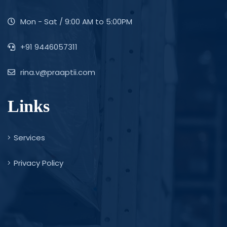
Mon - Sat / 9:00 AM to 5:00PM
+91 9446057311
rina.v@praaptii.com
Links
Services
Privacy Policy