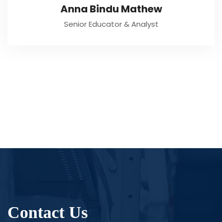
Anna Bindu Mathew
Senior Educator & Analyst
Contact Us