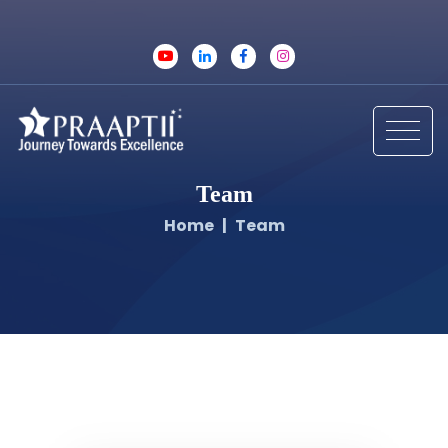
Team
Home
Team