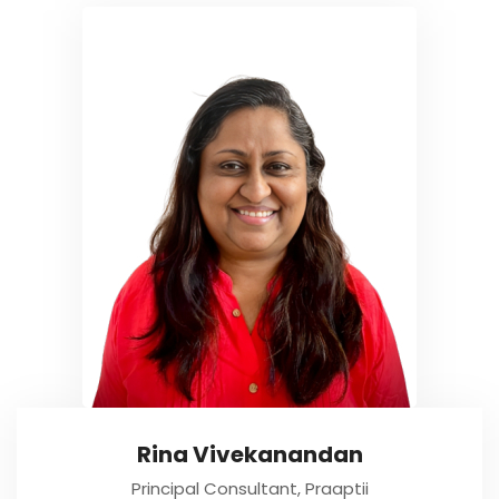
Rina Vivekanandan
Principal Consultant, Praaptii